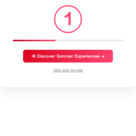
1
🌞 Discover Summer Experiences →
Skip and go now