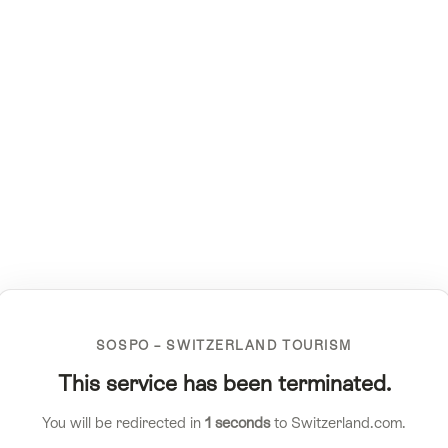
SOSPO – SWITZERLAND TOURISM
This service has been terminated.
You will be redirected in
1
seconds
to Switzerland.com.