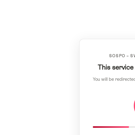
SOSPO – S
This service
You will be redirecte