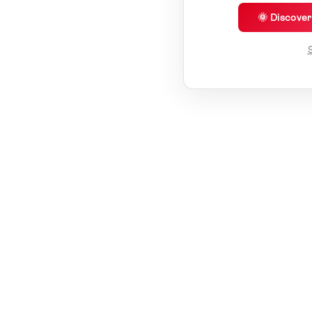
🌞 Discove
S