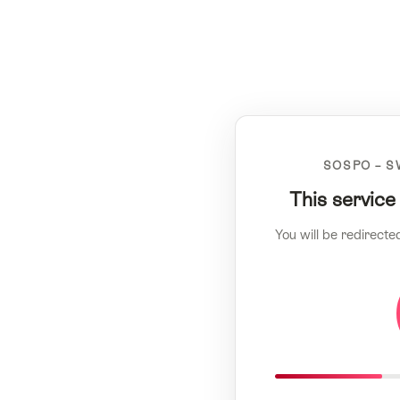
SOSPO – S
This service
You will be redirecte