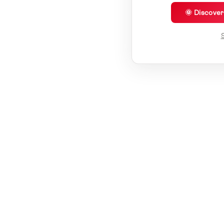
🌞 Discove
S