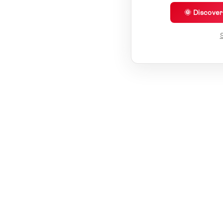
🌞 Discove
S