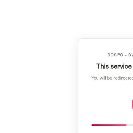
SOSPO – S
This service
You will be redirecte