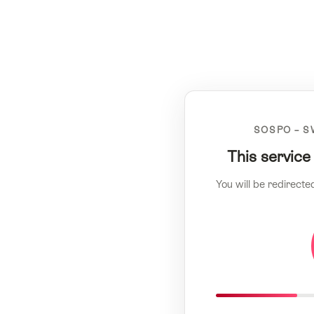
SOSPO – S
This service
You will be redirecte