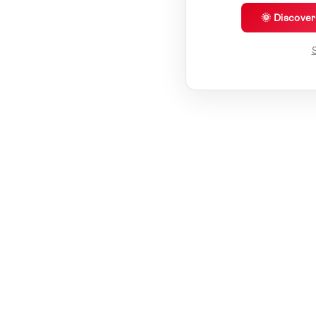
🌞 Discove
S