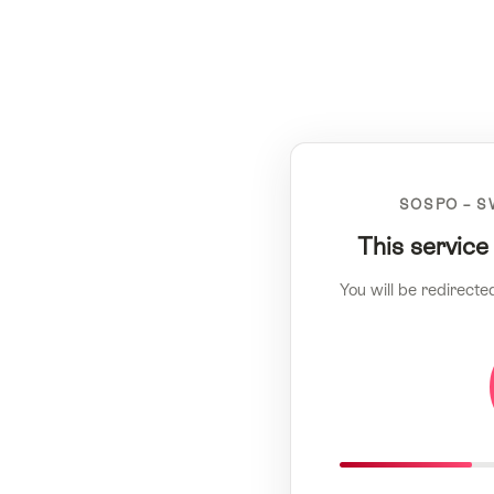
SOSPO – S
This service
You will be redirecte