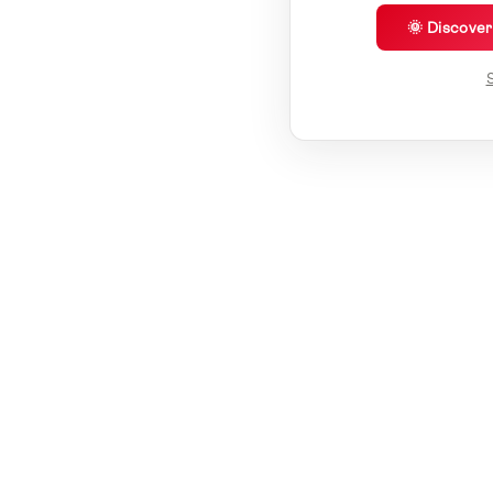
🌞 Discove
S