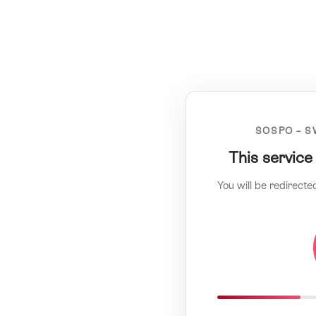
SOSPO – S
This service
You will be redirecte