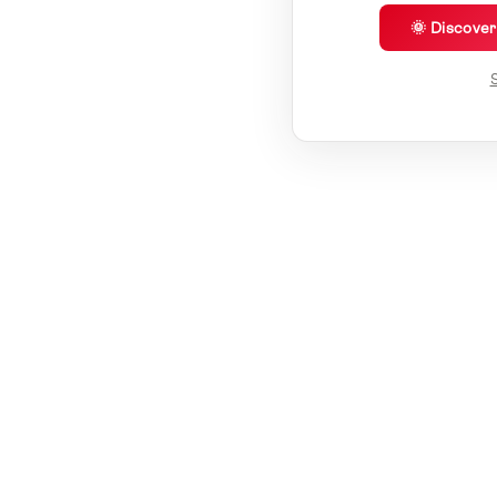
🌞 Discove
S