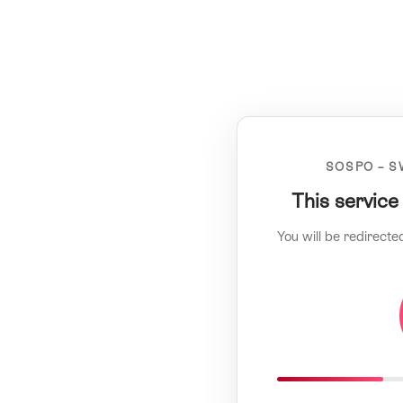
SOSPO – S
This service
You will be redirecte