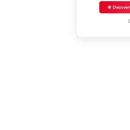
🌞 Discove
S