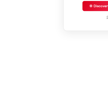
🌞 Discove
S