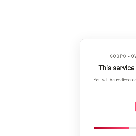
SOSPO – S
This service
You will be redirecte