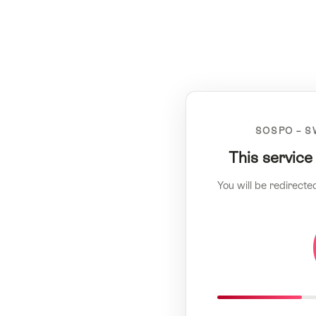
SOSPO – S
This service
You will be redirecte