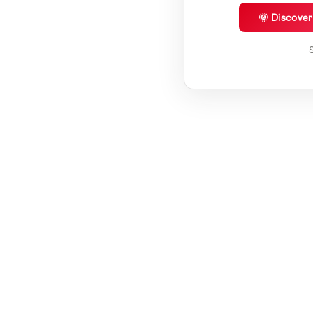
🌞 Discove
S