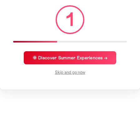
1
🌞 Discover Summer Experiences →
Skip and go now