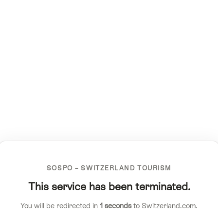
SOSPO – SWITZERLAND TOURISM
This service has been terminated.
You will be redirected in
1
seconds
to Switzerland.com.