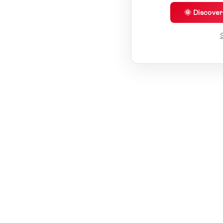
🌞 Discove
S