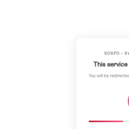
SOSPO – S
This service
You will be redirecte