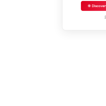
🌞 Discove
S