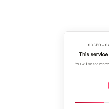
SOSPO – S
This service
You will be redirecte