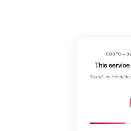
SOSPO – S
This service
You will be redirecte