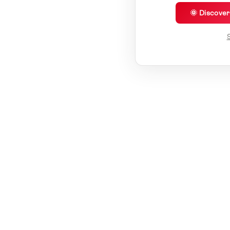
🌞 Discove
S