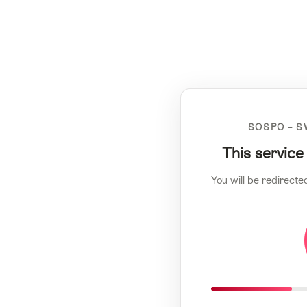
SOSPO – S
This service
You will be redirecte