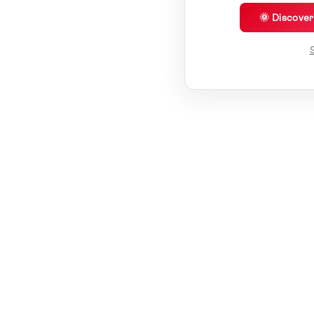
🌞 Discove
S