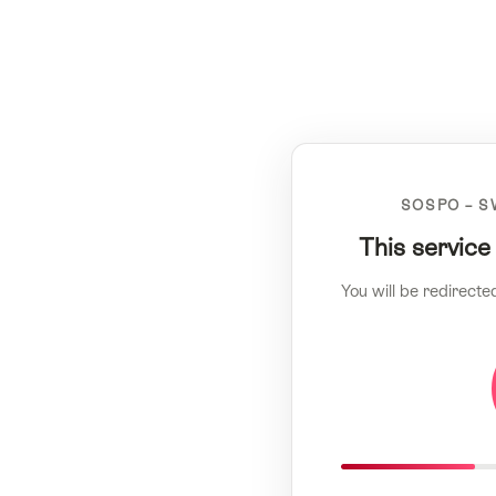
SOSPO – S
This service
You will be redirecte