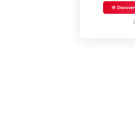
🌞 Discove
S