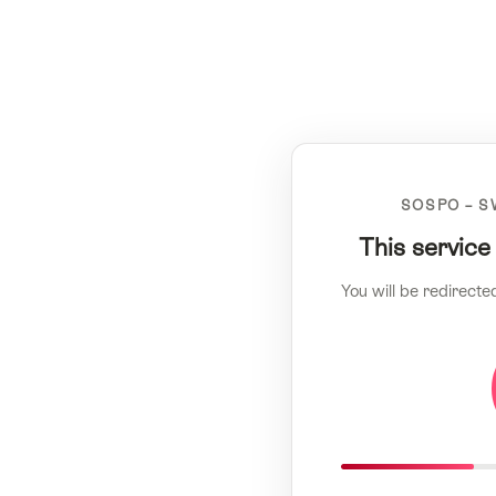
SOSPO – S
This service
You will be redirecte