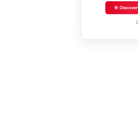
🌞 Discove
S